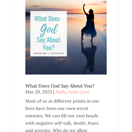
What Does God Say About You?
Mar 28, 2023
|
Faith
,
God's Love
Most of us at different points in our
lives have been our own worst
enemies. We can fill our own heads
with negative self-talk, doubt, fears
and worries. Why do we allow