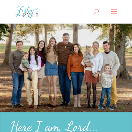
Here I am, Lord...