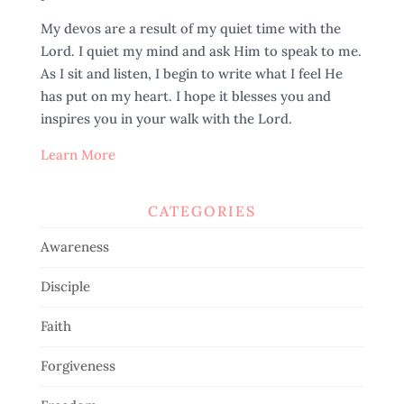
My devos are a result of my quiet time with the
Lord. I quiet my mind and ask Him to speak to me.
As I sit and listen, I begin to write what I feel He
has put on my heart. I hope it blesses you and
inspires you in your walk with the Lord.
Learn More
CATEGORIES
Awareness
Disciple
Faith
Forgiveness