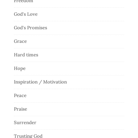
Freedom
God's Love
God's Promises
Grace
Hard times
Hope
Inspiration / Motivation
Peace
Praise
Surrender
Trusting God