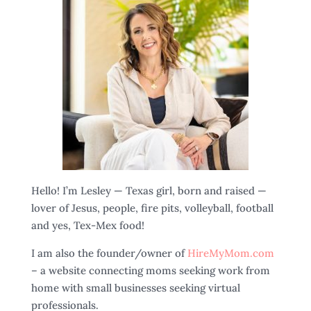
Hello! I’m Lesley — Texas girl, born and raised —
lover of Jesus, people, fire pits, volleyball, football
and yes, Tex-Mex food!
I am also the founder/owner of
HireMyMom.com
– a website connecting moms seeking work from
home with small businesses seeking virtual
professionals.