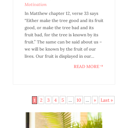
Motivation
In Matthew chapter 12, verse 33 says
“Either make the tree good and its fruit
good, or make the tree bad and its
fruit bad, for the tree is known by its
fruit.” The same can be said about us –
we will be known by the fruit of our
lives. Our fruit is displayed in our...
READ MORE
2
3
4
5
10
»
Last »
1
...
...