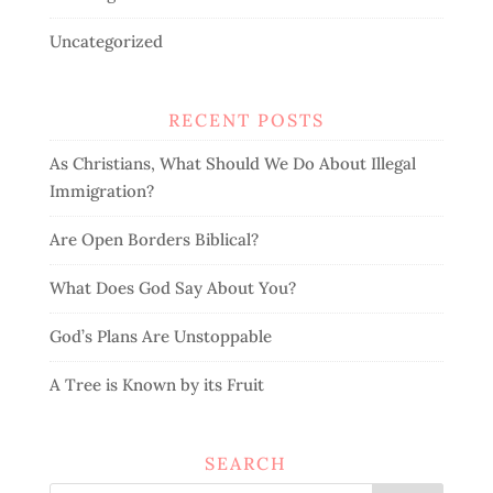
Uncategorized
RECENT POSTS
As Christians, What Should We Do About Illegal
Immigration?
Are Open Borders Biblical?
What Does God Say About You?
God’s Plans Are Unstoppable
A Tree is Known by its Fruit
SEARCH