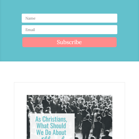
Subscribe