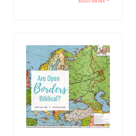
READ MORE