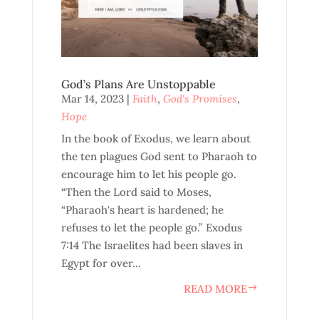
God’s Plans Are Unstoppable
Mar 14, 2023
|
Faith
,
God's Promises
,
Hope
In the book of Exodus, we learn about
the ten plagues God sent to Pharaoh to
encourage him to let his people go.
“Then the Lord said to Moses,
“Pharaoh's heart is hardened; he
refuses to let the people go.” Exodus
7:14 The Israelites had been slaves in
Egypt for over...
READ MORE