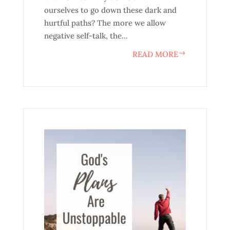
ourselves to go down these dark and
hurtful paths? The more we allow
negative self-talk, the...
READ MORE