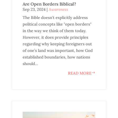
Are Open Borders Biblical?
Sep 23, 2024
|
Awareness
The Bible doesn't explicitly address
political concepts like "open borders"
in the way we think of them today.
However, it does provide principles
regarding why keeping foreigners out
of one’s land was important, how God
established boundaries, how nations
should...
READ MORE