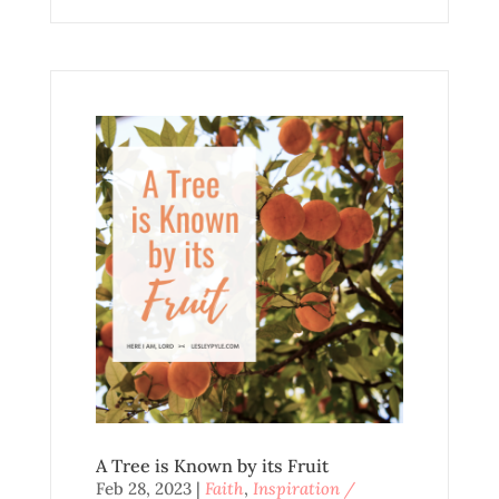
A Tree is Known by its Fruit
Feb 28, 2023
|
Faith
,
Inspiration /