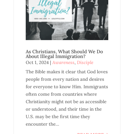
As Christians, What Should We Do
About Illegal Immigration?
Oct 1, 2024
|
Awareness
,
Disciple
The Bible makes it clear that God loves
people from every nation and desires
for everyone to know Him. Immigrants
often come from countries where
Christianity might not be as accessible
or understood, and their time in the
U.S. may be the first time they
encounter the...