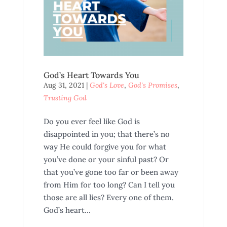
God’s Heart Towards You
Aug 31, 2021
|
God's Love
,
God's Promises
,
Trusting God
Do you ever feel like God is
disappointed in you; that there’s no
way He could forgive you for what
you’ve done or your sinful past? Or
that you’ve gone too far or been away
from Him for too long? Can I tell you
those are all lies? Every one of them.
God’s heart...