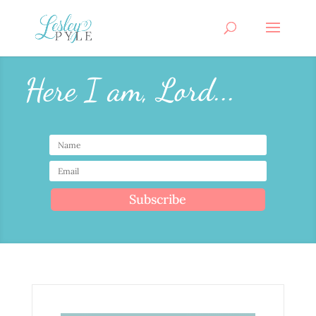
Here I am, Lord...
Subscribe