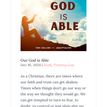
Our God is Able
Dec 10, 2020
|
Faith
,
Trusting God
As a Christian, there are times where
our faith and trust can get shaken.
Times when things don’t go our way or
the way we thought they would go. We
can get tempted to turn to fear, to
doubt, to control or just plain give up.