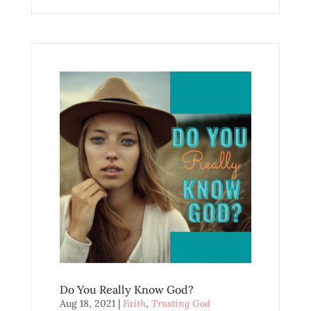
Do You Really Know God?
Aug 18, 2021
|
Faith
,
Trusting God