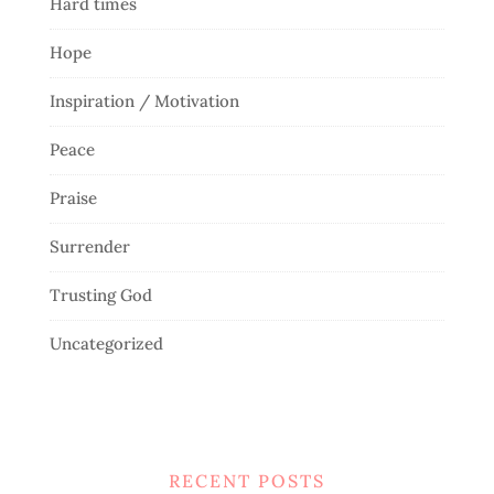
Hard times
Hope
Inspiration / Motivation
Peace
Praise
Surrender
Trusting God
Uncategorized
RECENT POSTS