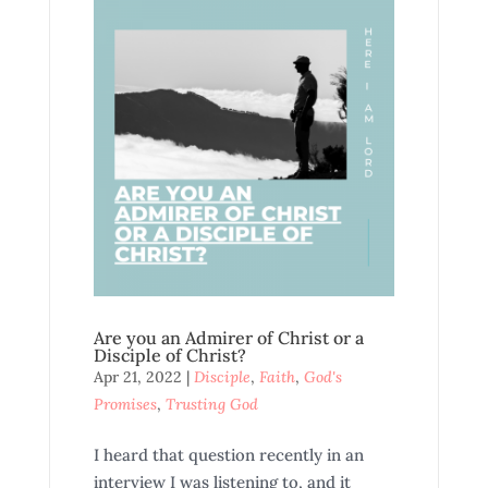
Are you an Admirer of Christ or a
Disciple of Christ?
Apr 21, 2022
|
Disciple
,
Faith
,
God's
Promises
,
Trusting God
I heard that question recently in an
interview I was listening to, and it