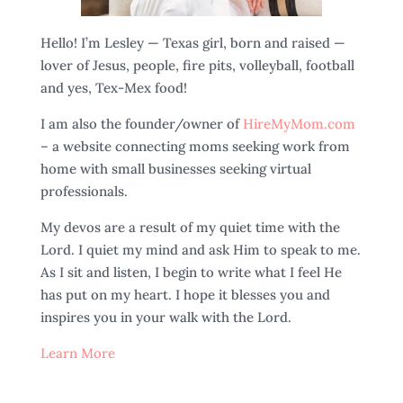
Hello! I’m Lesley — Texas girl, born and raised —
lover of Jesus, people, fire pits, volleyball, football
and yes, Tex-Mex food!
I am also the founder/owner of
HireMyMom.com
– a website connecting moms seeking work from
home with small businesses seeking virtual
professionals.
My devos are a result of my quiet time with the
Lord. I quiet my mind and ask Him to speak to me.
As I sit and listen, I begin to write what I feel He
has put on my heart. I hope it blesses you and
inspires you in your walk with the Lord.
Learn More