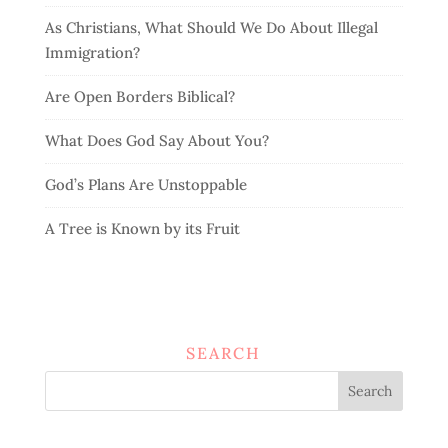
As Christians, What Should We Do About Illegal
Immigration?
Are Open Borders Biblical?
What Does God Say About You?
God’s Plans Are Unstoppable
A Tree is Known by its Fruit
SEARCH