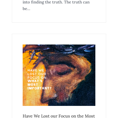
into finding the truth. The truth can
be...
Have We Lost our Focus on the Most