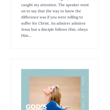
caught my attention. The speaker went
on to say that the way to know the
difference was if you were willing to
suffer for Christ. An admirer admires
Jesus but a disciple follows Him, obeys
Him...