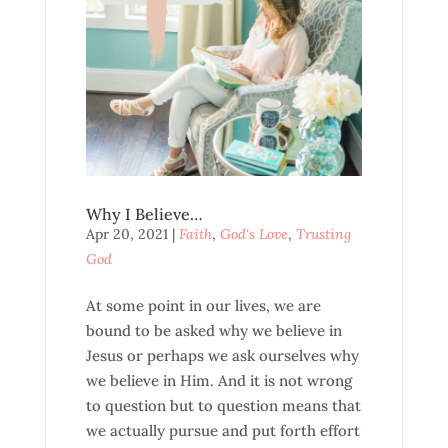
Why I Believe…
Apr 20, 2021
|
Faith
,
God's Love
,
Trusting
God
At some point in our lives, we are
bound to be asked why we believe in
Jesus or perhaps we ask ourselves why
we believe in Him. And it is not wrong
to question but to question means that
we actually pursue and put forth effort