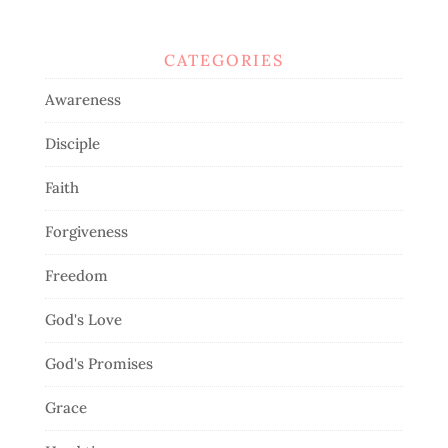
CATEGORIES
Awareness
Disciple
Faith
Forgiveness
Freedom
God's Love
God's Promises
Grace