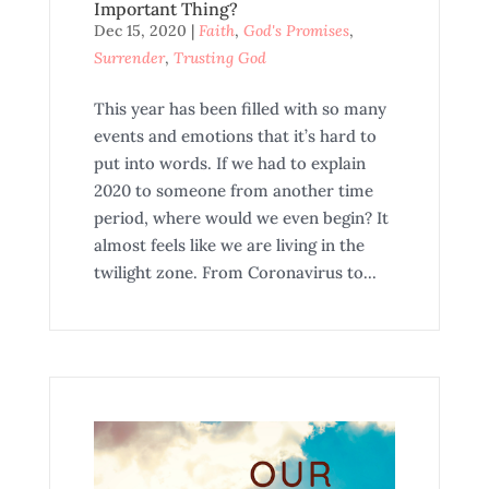
Important Thing?
Dec 15, 2020
|
Faith
,
God's Promises
,
Surrender
,
Trusting God
This year has been filled with so many
events and emotions that it’s hard to
put into words. If we had to explain
2020 to someone from another time
period, where would we even begin? It
almost feels like we are living in the
twilight zone. From Coronavirus to...