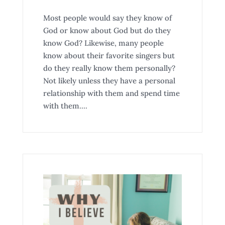
Most people would say they know of
God or know about God but do they
know God? Likewise, many people
know about their favorite singers but
do they really know them personally?
Not likely unless they have a personal
relationship with them and spend time
with them....