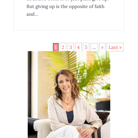
But giving up is the opposite of faith
and...
2
3
4
5
»
Last »
1
...