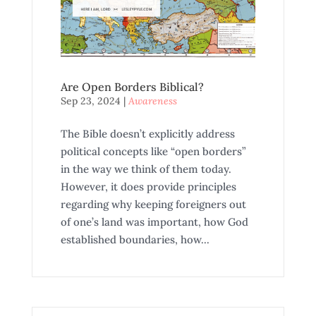
Are Open Borders Biblical?
Sep 23, 2024
|
Awareness
The Bible doesn’t explicitly address
political concepts like “open borders”
in the way we think of them today.
However, it does provide principles
regarding why keeping foreigners out
of one’s land was important, how God
established boundaries, how...