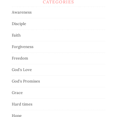
CATEGORIES
Awareness
Disciple
Faith
Forgiveness
Freedom
God's Love
God's Promises
Grace
Hard times
Hope