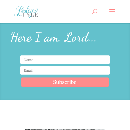
Here I am, Lord...
Subscribe