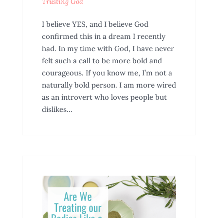
Trusting God
I believe YES, and I believe God
confirmed this in a dream I recently
had. In my time with God, I have never
felt such a call to be more bold and
courageous. If you know me, I’m not a
naturally bold person. I am more wired
as an introvert who loves people but
dislikes...