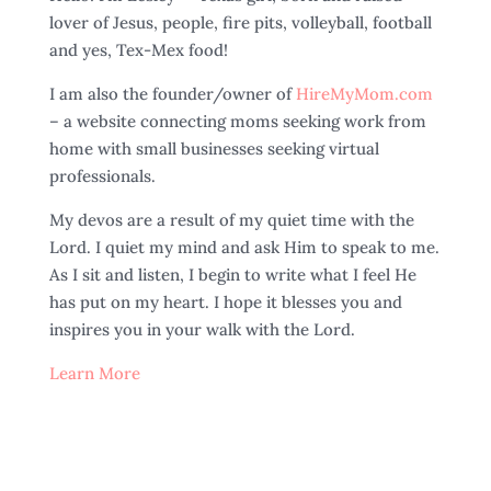
lover of Jesus, people, fire pits, volleyball, football
and yes, Tex-Mex food!
I am also the founder/owner of
HireMyMom.com
– a website connecting moms seeking work from
home with small businesses seeking virtual
professionals.
My devos are a result of my quiet time with the
Lord. I quiet my mind and ask Him to speak to me.
As I sit and listen, I begin to write what I feel He
has put on my heart. I hope it blesses you and
inspires you in your walk with the Lord.
Learn More