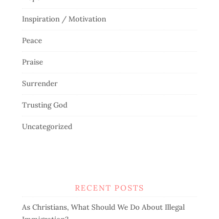
Inspiration / Motivation
Peace
Praise
Surrender
Trusting God
Uncategorized
RECENT POSTS
As Christians, What Should We Do About Illegal