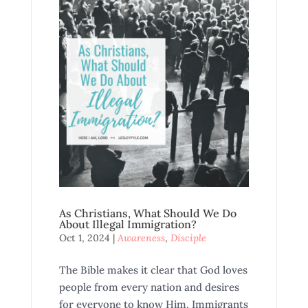
As Christians, What Should We Do
About Illegal Immigration?
Oct 1, 2024
|
Awareness
,
Disciple
The Bible makes it clear that God loves
people from every nation and desires
for everyone to know Him. Immigrants