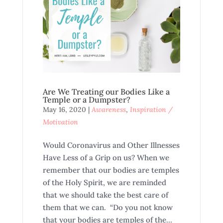
Are We Treating our Bodies Like a
Temple or a Dumpster?
May 16, 2020
|
Awareness
,
Inspiration /
Motivation
Would Coronavirus and Other Illnesses
Have Less of a Grip on us? When we
remember that our bodies are temples
of the Holy Spirit, we are reminded
that we should take the best care of
them that we can. “Do you not know
that your bodies are temples of the...