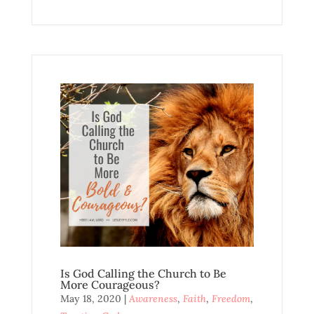
Is God Calling the Church to Be
More Courageous?
May 18, 2020
|
Awareness
,
Faith
,
Freedom
,