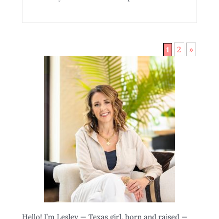
2
»
1
Hello! I’m Lesley — Texas girl, born and raised —