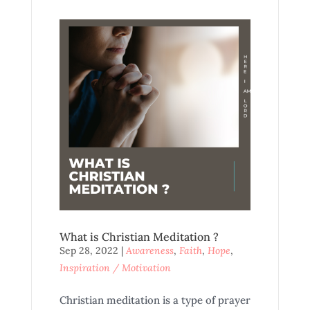
What is Christian Meditation ?
Sep 28, 2022
|
Awareness
,
Faith
,
Hope
,
Inspiration / Motivation
Christian meditation is a type of prayer