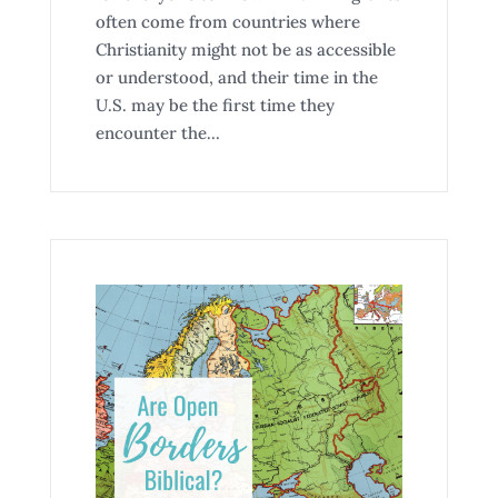
often come from countries where
Christianity might not be as accessible
or understood, and their time in the
U.S. may be the first time they
encounter the...