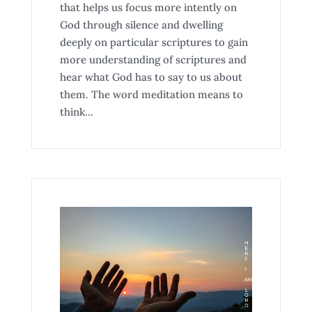
that helps us focus more intently on
God through silence and dwelling
deeply on particular scriptures to gain
more understanding of scriptures and
hear what God has to say to us about
them. The word meditation means to
think...