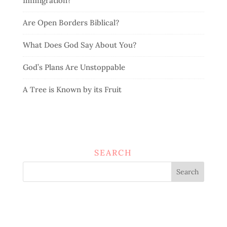
Immigration?
Are Open Borders Biblical?
What Does God Say About You?
God’s Plans Are Unstoppable
A Tree is Known by its Fruit
SEARCH