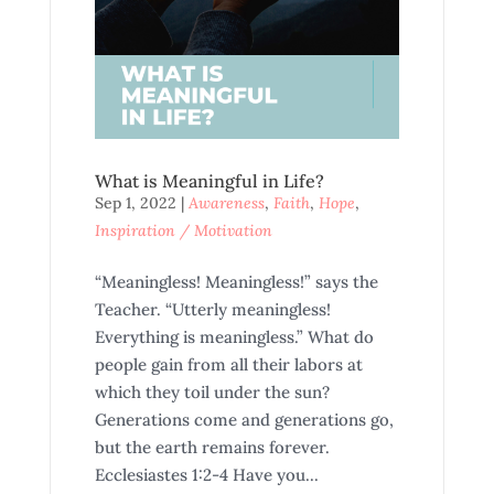
What is Meaningful in Life?
Sep 1, 2022
|
Awareness
,
Faith
,
Hope
,
Inspiration / Motivation
“Meaningless! Meaningless!” says the
Teacher. “Utterly meaningless!
Everything is meaningless.” What do
people gain from all their labors at
which they toil under the sun?
Generations come and generations go,
but the earth remains forever.
Ecclesiastes 1:2-4 Have you...