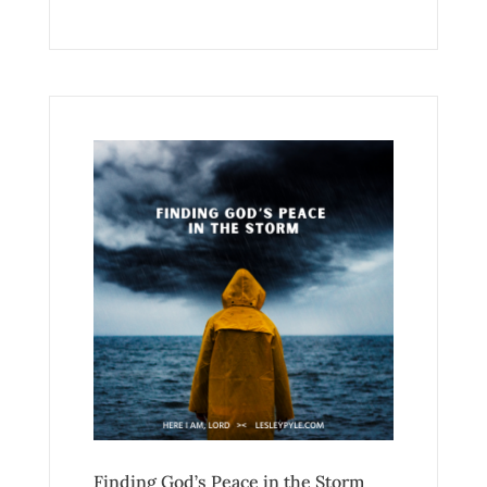
Finding God’s Peace in the Storm