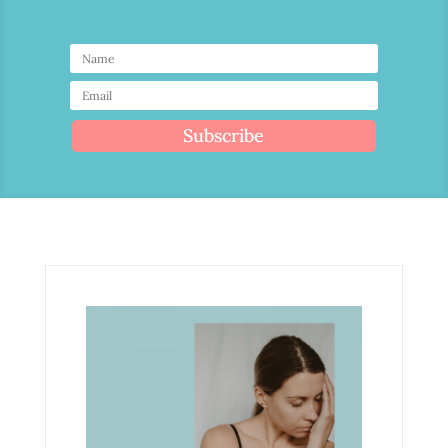
Subscribe