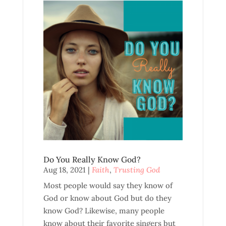
Do You Really Know God?
Aug 18, 2021
|
Faith
,
Trusting God
Most people would say they know of
God or know about God but do they
know God? Likewise, many people
know about their favorite singers but