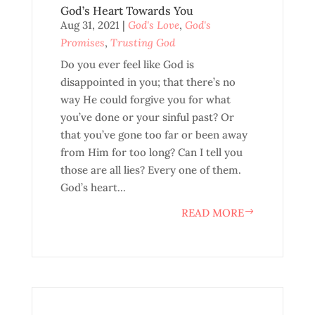
God’s Heart Towards You
Aug 31, 2021
|
God's Love
,
God's
Promises
,
Trusting God
Do you ever feel like God is
disappointed in you; that there’s no
way He could forgive you for what
you’ve done or your sinful past? Or
that you’ve gone too far or been away
from Him for too long? Can I tell you
those are all lies? Every one of them.
God’s heart...
READ MORE