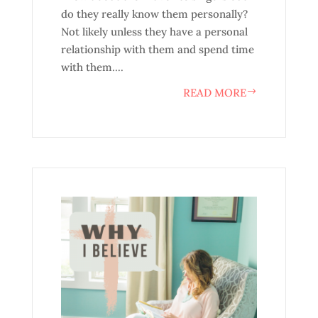
do they really know them personally?
Not likely unless they have a personal
relationship with them and spend time
with them....
READ MORE