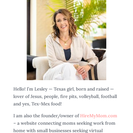
Hello! I’m Lesley — Texas girl, born and raised —
lover of Jesus, people, fire pits, volleyball, football
and yes, Tex-Mex food!
I am also the founder/owner of
HireMyMom.com
– a website connecting moms seeking work from
home with small businesses seeking virtual