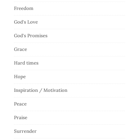
Freedom
God's Love
God's Promises
Grace
Hard times
Hope
Inspiration / Motivation
Peace
Praise
Surrender