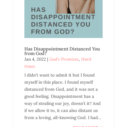
Has Disappointment Distanced You
from God?
Jan 4, 2022
|
God's Promises
,
Hard
times
I didn’t want to admit it but I found
myself in this place. I found myself
distanced from God, and it was not a
good feeling. Disappointment has a
way of stealing our joy, doesn’t it? And
if we allow it to, it can also distant us
from a loving, all-knowing God. I had...