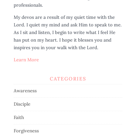
professionals.
My devos are a result of my quiet time with the
Lord. I quiet my mind and ask Him to speak to me.
As I sit and listen, I begin to write what I feel He
has put on my heart. I hope it blesses you and
inspires you in your walk with the Lord.
Learn More
CATEGORIES
Awareness
Disciple
Faith
Forgiveness