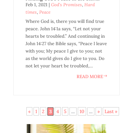
Feb 1, 2021
|
God's Promises
,
Hard
times
,
Peace
Where God is, there you will find true
peace. John 14:1a says, “Let not your
hearts be troubled.” And continuing in
John 14:27 the Bible says, “Peace I leave
with you; My peace I give to you; not
as the world gives do I give to you. Do
not let your heart be troubled,...
READ MORE
«
1
2
4
5
10
»
Last »
3
...
...