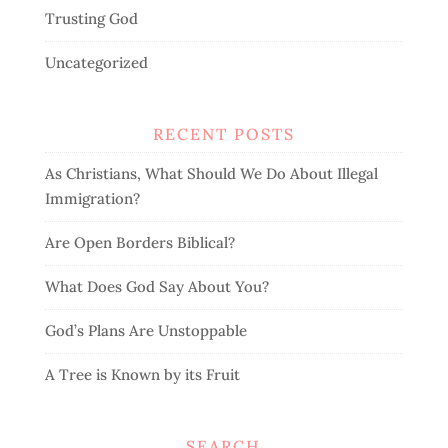
Trusting God
Uncategorized
RECENT POSTS
As Christians, What Should We Do About Illegal
Immigration?
Are Open Borders Biblical?
What Does God Say About You?
God’s Plans Are Unstoppable
A Tree is Known by its Fruit
SEARCH