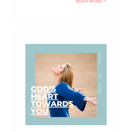
READ MORE