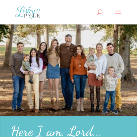
Here I am, Lord...