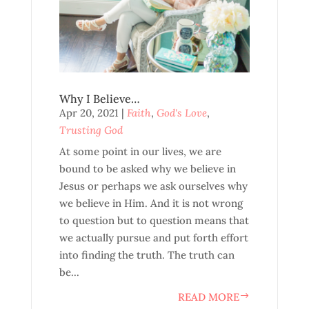
Why I Believe…
Apr 20, 2021
|
Faith
,
God's Love
,
Trusting God
At some point in our lives, we are
bound to be asked why we believe in
Jesus or perhaps we ask ourselves why
we believe in Him. And it is not wrong
to question but to question means that
we actually pursue and put forth effort
into finding the truth. The truth can
be...
READ MORE