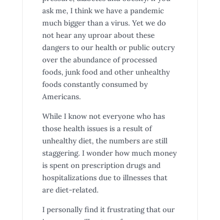
ask me, I think we have a pandemic
much bigger than a virus. Yet we do
not hear any uproar about these
dangers to our health or public outcry
over the abundance of processed
foods, junk food and other unhealthy
foods constantly consumed by
Americans.
While I know not everyone who has
those health issues is a result of
unhealthy diet, the numbers are still
staggering. I wonder how much money
is spent on prescription drugs and
hospitalizations due to illnesses that
are diet-related.
I personally find it frustrating that our