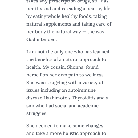
takes any prescription drugs
, still has
her thyroid and is leading a healthy life
by eating whole healthy foods, taking
natural supplements and taking care of
her body the natural way — the way
God intended.
I am not the only one who has learned
the benefits of a natural approach to
health. My cousin, Shonna, found
herself on her own path to wellness.
She was struggling with a variety of
issues including an autoimmune
disease Hashimoto’s Thyroiditis and a
son who had social and academic
struggles.
She decided to make some changes
and take a more holistic approach to