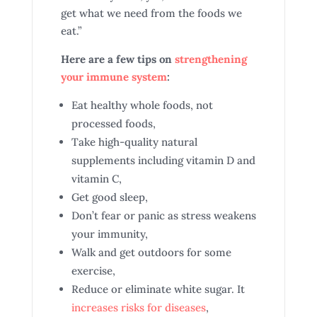
get what we need from the foods we
eat.”
Here are a few tips on
strengthening
your immune system
:
Eat healthy whole foods, not
processed foods,
Take high-quality natural
supplements including vitamin D and
vitamin C,
Get good sleep,
Don’t fear or panic as stress weakens
your immunity,
Walk and get outdoors for some
exercise,
Reduce or eliminate white sugar. It
increases risks for diseases
,