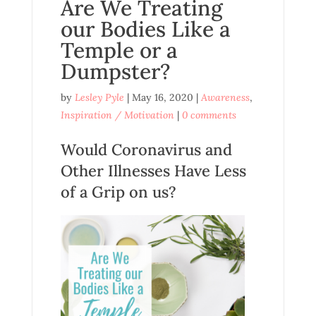
Are We Treating
our Bodies Like a
Temple or a
Dumpster?
by
Lesley Pyle
|
May 16, 2020
|
Awareness
,
Inspiration / Motivation
|
0 comments
Would Coronavirus and
Other Illnesses Have Less
of a Grip on us?