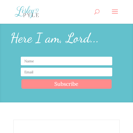
Here I am, Lord...
Subscribe