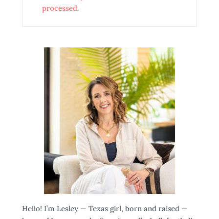
processed.
Hello! I’m Lesley — Texas girl, born and raised —