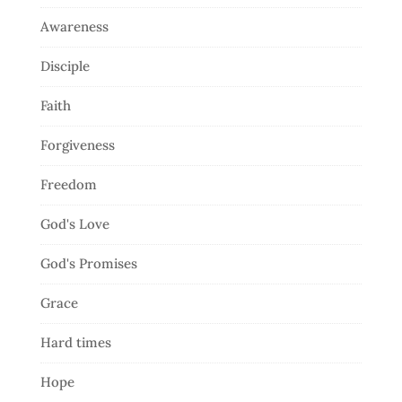
Awareness
Disciple
Faith
Forgiveness
Freedom
God's Love
God's Promises
Grace
Hard times
Hope