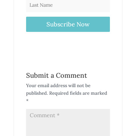
Subscribe Now
Submit a Comment
Your email address will not be
published.
Required fields are marked
*