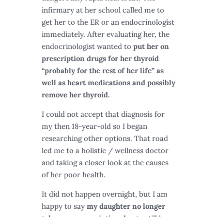
infirmary at her school called me to
get her to the ER or an endocrinologist
immediately. After evaluating her, the
endocrinologist wanted to
put her on
prescription drugs for her thyroid
“probably for the rest of her life” as
well as heart medications and possibly
remove her thyroid.
I could not accept that diagnosis for
my then 18-year-old so I began
researching other options. That road
led me to a holistic / wellness doctor
and taking a closer look at the causes
of her poor health.
It did not happen overnight, but I am
happy to say
my daughter no longer