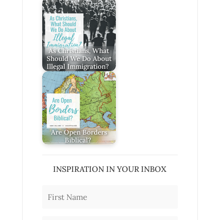
As Christians, What
Should We Do About
Illegal Immigration?
Are Open Borders
Biblical?
INSPIRATION IN YOUR INBOX