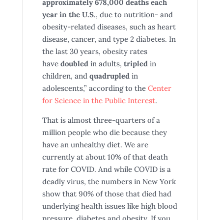
approximately 678,000 deaths each
year in the U.S
., due to nutrition- and
obesity-related diseases, such as heart
disease, cancer, and type 2 diabetes. In
the last 30 years, obesity rates
have
doubled
in adults,
tripled
in
children, and
quadrupled
in
adolescents,” according to the
Center
for Science in the Public Interest
.
That is almost three-quarters of a
million people who die because they
have an unhealthy diet. We are
currently at about 10% of that death
rate for COVID. And while COVID is a
deadly virus, the numbers in New York
show that 90% of those that died had
underlying health issues like high blood
pressure, diabetes and obesity. If you