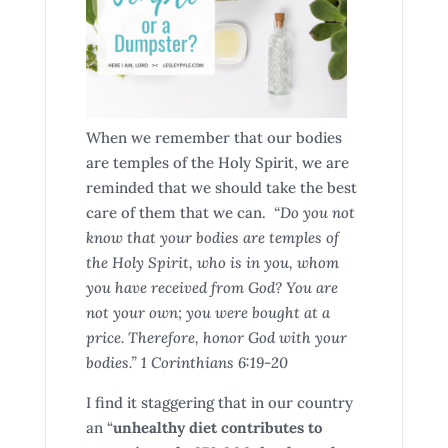
When we remember that our bodies
are temples of the Holy Spirit, we are
reminded that we should take the best
care of them that we can.
“Do you not
know that your bodies are temples of
the Holy Spirit, who is in you, whom
you have received from God? You are
not your own;
you were bought at a
price. Therefore, honor God with your
bodies.” 1 Corinthians 6:19-20
I find it staggering that in our country
an “
unhealthy diet contributes to