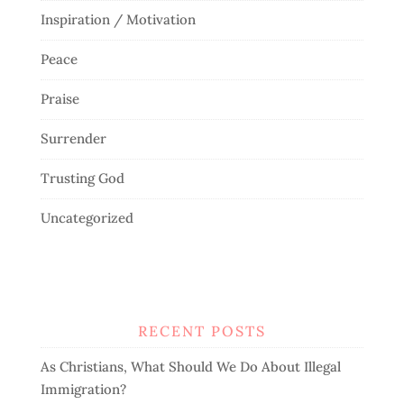
Inspiration / Motivation
Peace
Praise
Surrender
Trusting God
Uncategorized
RECENT POSTS
As Christians, What Should We Do About Illegal
Immigration?