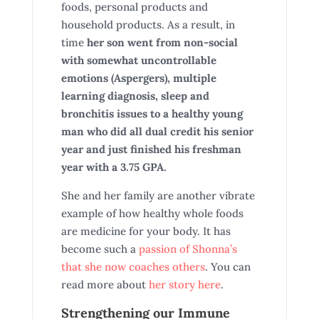
foods, personal products and
household products. As a result, in
time
her son went from non-social
with somewhat uncontrollable
emotions (Aspergers), multiple
learning diagnosis, sleep and
bronchitis issues to a healthy young
man
who did all dual credit his senior
year and just finished his freshman
year with a 3.75 GPA.
She and her family are another vibrate
example of how healthy whole foods
are medicine for your body. It has
become such a
passion of Shonna’s
that she now coaches others
. You can
read more about
her story here
.
Strengthening our Immune