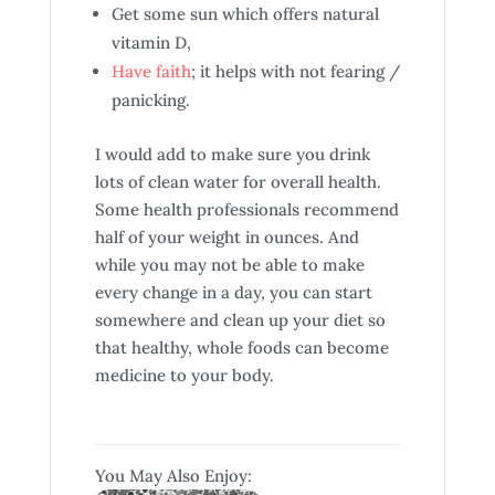
Get some sun which offers natural
vitamin D,
Have faith
; it helps with not fearing /
panicking.
I would add to make sure you drink
lots of clean water for overall health.
Some health professionals recommend
half of your weight in ounces. And
while you may not be able to make
every change in a day, you can start
somewhere and clean up your diet so
that healthy, whole foods can become
medicine to your body.
You May Also Enjoy: