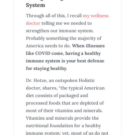
System
Through all of this, I recall
my wellness
doctor
telling me we needed to
strengthen our immune system.
Probably something the majority of
America needs to do.
When illnesses
like COVID come, having a healthy
immune system is your best defense
for staying healthy.
Dr. Hotze, an outspoken Holistic
doctor, shares, “the typical American
diet consists of packaged and
processed foods that are depleted of
most of their vitamins and minerals.
Vitamins and minerals provide the
nutritional foundation for a healthy
immune system; yet, most of us do not