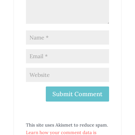
This site uses Akismet to reduce spam.
Learn how your comment data is