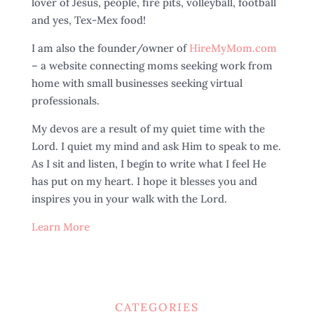
lover of Jesus, people, fire pits, volleyball, football
and yes, Tex-Mex food!
I am also the founder/owner of
HireMyMom.com
– a website connecting moms seeking work from
home with small businesses seeking virtual
professionals.
My devos are a result of my quiet time with the
Lord. I quiet my mind and ask Him to speak to me.
As I sit and listen, I begin to write what I feel He
has put on my heart. I hope it blesses you and
inspires you in your walk with the Lord.
Learn More
CATEGORIES