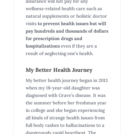
insurance will not pay for any
wellness-related health care such as
natural supplements or holistic doctor
visits
to prevent health issues
but will
pay hundreds and thousands of dollars
for prescription drugs and
hospitalizations
even if they are a
result of neglecting one’s health.
My Better Health Journey
My better health journey began in 2013
when my 18-year-old daughter was
diagnosed with Grave’s disease. It was
the summer before her freshman year
in college and she began experiencing
all kinds of strange health issues from
full body rashes to hallucinations to a
dangerously rapid heartbeat. The