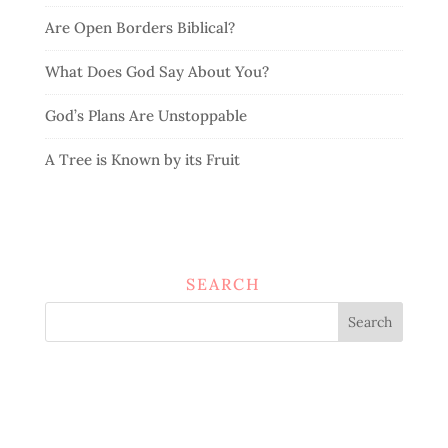
Are Open Borders Biblical?
What Does God Say About You?
God’s Plans Are Unstoppable
A Tree is Known by its Fruit
SEARCH