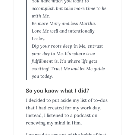
You have much you want to
accomplish but take more time to be
with Me.
Be more Mary and less Martha.
Love Me well and intentionally
Lesley.
Dig your roots deep in Me, entrust
your day to Me. It’s where true
fulfillment is. It’s where life gets
exciting! Trust Me and let Me guide
you today.
So you know what I did?
I decided to put aside my list of to-dos
that I had created for my work day.
Instead, I listened to a podcast on
renewing my mind in Him.
I wanted to get out of the habit of just