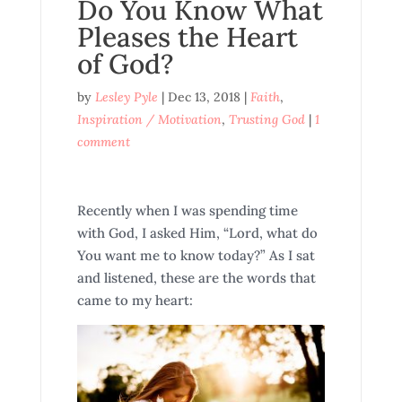
Do You Know What
Pleases the Heart
of God?
by
Lesley Pyle
|
Dec 13, 2018
|
Faith
,
Inspiration / Motivation
,
Trusting God
|
1
comment
Recently when I was spending time
with God, I asked Him, “Lord, what do
You want me to know today?” As I sat
and listened, these are the words that
came to my heart: