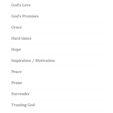
God's Love
God's Promises
Grace
Hard times
Hope
Inspiration / Motivation
Peace
Praise
Surrender
Trusting God