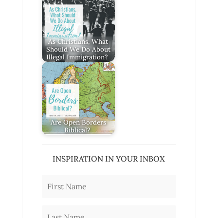
As Christians, What
Should We Do About
Illegal Immigration?
Are Open Borders
Biblical?
INSPIRATION IN YOUR INBOX