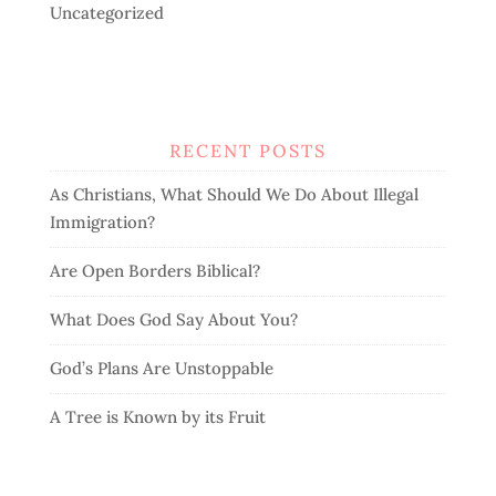
Uncategorized
RECENT POSTS
As Christians, What Should We Do About Illegal
Immigration?
Are Open Borders Biblical?
What Does God Say About You?
God’s Plans Are Unstoppable
A Tree is Known by its Fruit