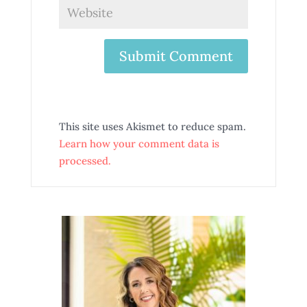
This site uses Akismet to reduce spam.
Learn how your comment data is
processed.