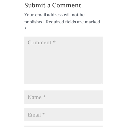
Submit a Comment
Your email address will not be
published.
Required fields are marked
*