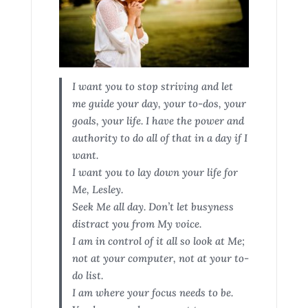
I want you to stop striving and let
me guide your day, your to-dos, your
goals, your life. I have the power and
authority to do all of that in a day if I
want.
I want you to lay down your life for
Me, Lesley.
Seek Me all day. Don’t let busyness
distract you from My voice.
I am in control of it all so look at Me;
not at your computer, not at your to-
do list.
I am where your focus needs to be.