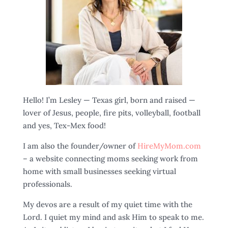
Hello! I’m Lesley — Texas girl, born and raised —
lover of Jesus, people, fire pits, volleyball, football
and yes, Tex-Mex food!
I am also the founder/owner of
HireMyMom.com
– a website connecting moms seeking work from
home with small businesses seeking virtual
professionals.
My devos are a result of my quiet time with the
Lord. I quiet my mind and ask Him to speak to me.