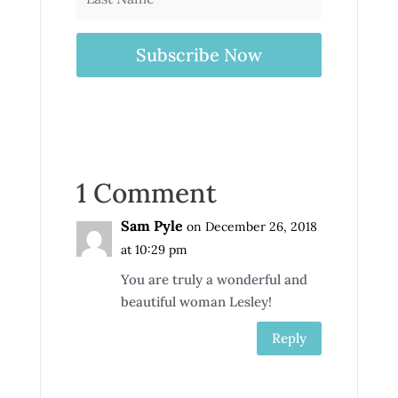
Subscribe Now
1 Comment
Sam Pyle
on December 26, 2018
at 10:29 pm
You are truly a wonderful and
beautiful woman Lesley!
Reply