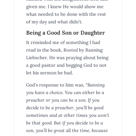
given me. I knew He would show me
what needed to be done with the rest
of my day and what didn’t.
Being a Good Son or Daughter
It reminded me of something I had
read in the book,
Rooted
by Banning
Liebscher. He was praying about being
a good pastor and begging God to not
let his sermon be bad.
God’s response to him was,
“Banning
you have a choice. You can either be a
preacher or you can be a son. If you
decide to be a preacher, you’ll be good
sometimes and at other times you won’t
be that good. But if you decide to be a
son, you’ll be great all the time, because