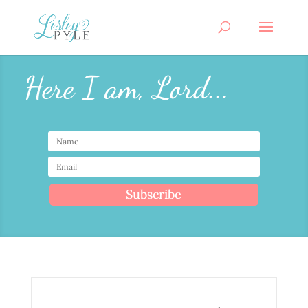
Here I am, Lord...
Subscribe