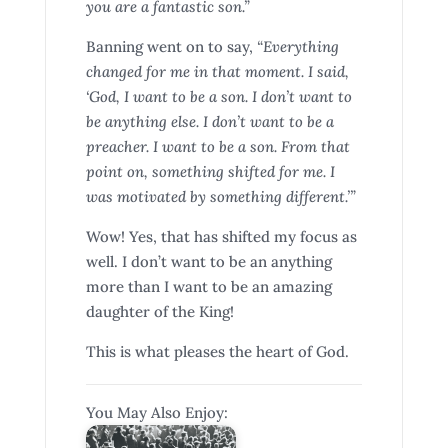
you are a fantastic son.”
Banning went on to say,
“Everything
changed for me in that moment. I said,
‘God, I want to be a son. I don’t want to
be anything else. I don’t want to be a
preacher. I want to be a son. From that
point on, something shifted for me. I
was motivated by something different.’”
Wow! Yes, that has shifted my focus as
well. I don’t want to be an anything
more than I want to be an amazing
daughter of the King!
This is what pleases the heart of God.
You May Also Enjoy: