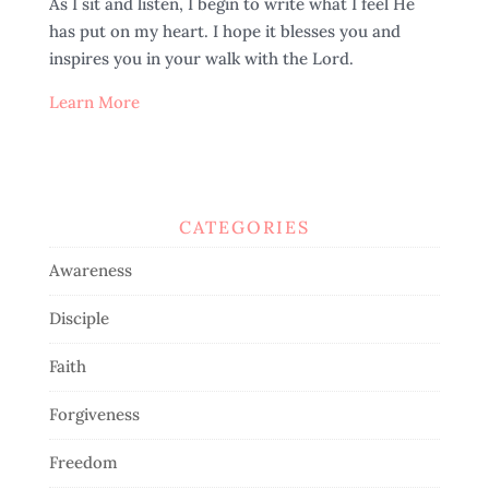
As I sit and listen, I begin to write what I feel He
has put on my heart. I hope it blesses you and
inspires you in your walk with the Lord.
Learn More
CATEGORIES
Awareness
Disciple
Faith
Forgiveness
Freedom