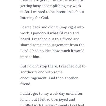
getting busy accomplishing my work
tasks. I wanted to be intentional about
listening for God.
I came back and didn’t jump right into
work. I pondered what I’d read and
heard. I reached out to a friend and
shared some encouragement from the
Lord. I had no idea how much it would
impact him.
But I didn’t stop there. I reached out to
another friend with some
encouragement. And then another
friend.
I didn’t get to my work day until after
lunch, but I felt so overjoyed and
fulfilled with the assignments God had