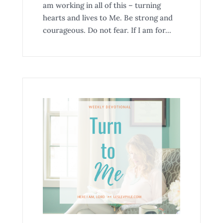
am working in all of this – turning
hearts and lives to Me. Be strong and
courageous. Do not fear. If I am for...