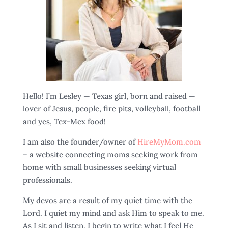
Hello! I’m Lesley — Texas girl, born and raised —
lover of Jesus, people, fire pits, volleyball, football
and yes, Tex-Mex food!
I am also the founder/owner of
HireMyMom.com
– a website connecting moms seeking work from
home with small businesses seeking virtual
professionals.
My devos are a result of my quiet time with the
Lord. I quiet my mind and ask Him to speak to me.
As I sit and listen, I begin to write what I feel He