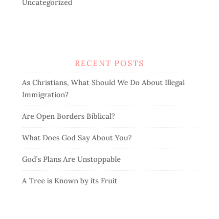
Uncategorized
RECENT POSTS
As Christians, What Should We Do About Illegal
Immigration?
Are Open Borders Biblical?
What Does God Say About You?
God’s Plans Are Unstoppable
A Tree is Known by its Fruit