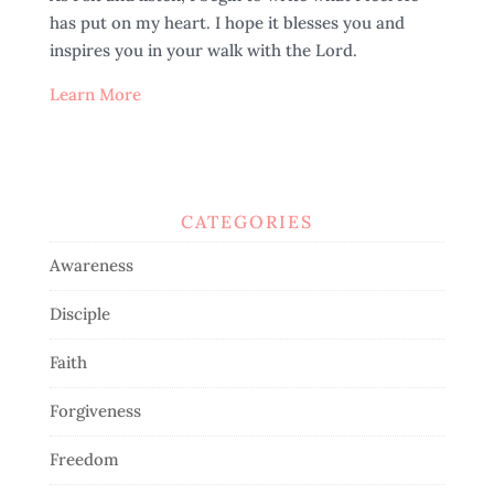
has put on my heart. I hope it blesses you and
inspires you in your walk with the Lord.
Learn More
CATEGORIES
Awareness
Disciple
Faith
Forgiveness
Freedom