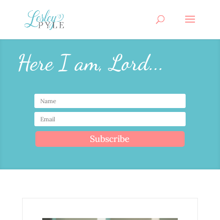
Here I am, Lord...
Subscribe