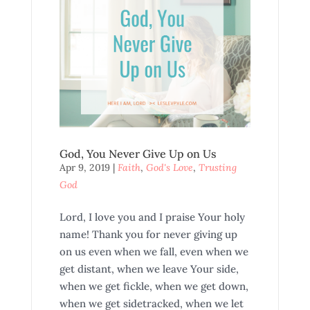
God, You Never Give Up on Us
Apr 9, 2019
|
Faith
,
God's Love
,
Trusting
God
Lord, I love you and I praise Your holy
name! Thank you for never giving up
on us even when we fall, even when we
get distant, when we leave Your side,
when we get fickle, when we get down,
when we get sidetracked, when we let