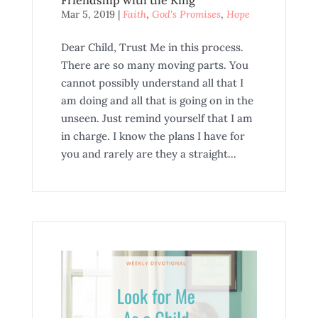
Mar 5, 2019
|
Faith
,
God's Promises
,
Hope
Dear Child, Trust Me in this process.
There are so many moving parts. You
cannot possibly understand all that I
am doing and all that is going on in the
unseen. Just remind yourself that I am
in charge. I know the plans I have for
you and rarely are they a straight...