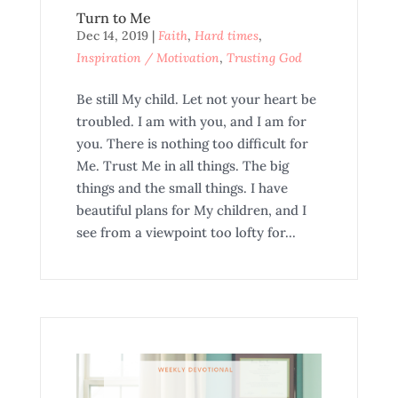
Turn to Me
Dec 14, 2019
|
Faith
,
Hard times
,
Inspiration / Motivation
,
Trusting God
Be still My child. Let not your heart be
troubled. I am with you, and I am for
you. There is nothing too difficult for
Me. Trust Me in all things. The big
things and the small things. I have
beautiful plans for My children, and I
see from a viewpoint too lofty for...